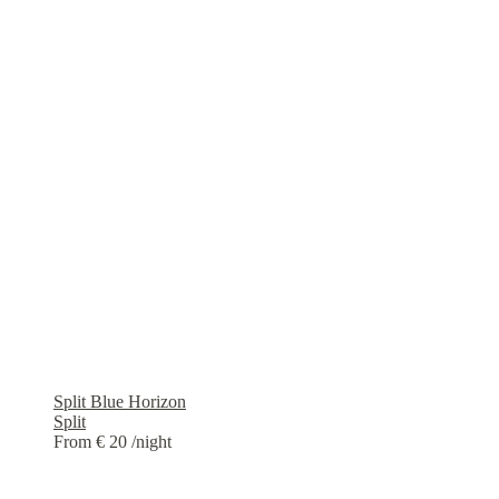
Split Blue Horizon
Split
From € 20
/night