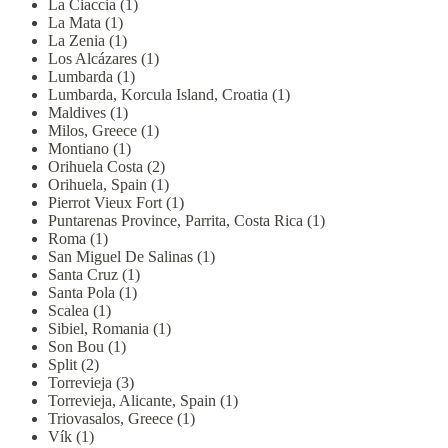
La Ciaccia (1)
La Mata (1)
La Zenia (1)
Los Alcázares (1)
Lumbarda (1)
Lumbarda, Korcula Island, Croatia (1)
Maldives (1)
Milos, Greece (1)
Montiano (1)
Orihuela Costa (2)
Orihuela, Spain (1)
Pierrot Vieux Fort (1)
Puntarenas Province, Parrita, Costa Rica (1)
Roma (1)
San Miguel De Salinas (1)
Santa Cruz (1)
Santa Pola (1)
Scalea (1)
Sibiel, Romania (1)
Son Bou (1)
Split (2)
Torrevieja (3)
Torrevieja, Alicante, Spain (1)
Triovasalos, Greece (1)
Vík (1)