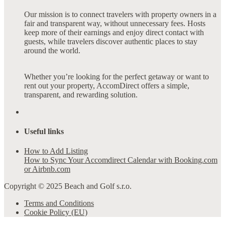
Our mission is to connect travelers with property owners in a
fair and transparent way, without unnecessary fees. Hosts
keep more of their earnings and enjoy direct contact with
guests, while travelers discover authentic places to stay
around the world.
Whether you’re looking for the perfect getaway or want to
rent out your property, AccomDirect offers a simple,
transparent, and rewarding solution.
Useful links
How to Add Listing
How to Sync Your Accomdirect Calendar with Booking.com
or Airbnb.com
Copyright © 2025 Beach and Golf s.r.o.
Terms and Conditions
Cookie Policy (EU)