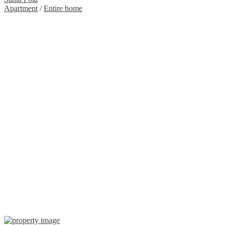
Apartment
/
Entire home