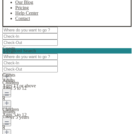
Our Blog
Pricing
Help Center
Contact
Guests
Advanced Search
Adults
Ages 13 or above
0
Guests
Adults
Children
Ages 13 or above
Ages 5 to 12
0
0
Children
Infants
Ages 5 to 12
Under 5 years
0
0