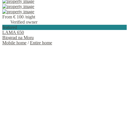
From € 100
/night
Verified owner
featured
LAMA 650
Biograd na Moru
Mobile home
/
Entire home