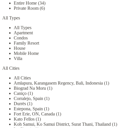
Entire Home (34)
Private Room (6)
All Types
All Types
Apartment
Condos
Family Resort
House
Mobile Home
Villa
All Cities
All Cities
Amlapura, Karangasem Regency, Bali, Indonesia (1)
Biograd Na Moru (1)
Caniço (1)
Corralejo, Spain (1)
Durrës (1)
Estepona, Spain (1)
Fort Erie, ON, Canada (1)
Kato Fellos (1)
Koh Samui, Ko Samui District, Surat Thani, Thailand (1)