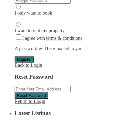
I only want to book
I want to rent my property
I agree with
terms & conditions
A password will be e-mailed to you
Register
Back to Login
Reset Password
Reset Password
Return to Login
Latest Listings