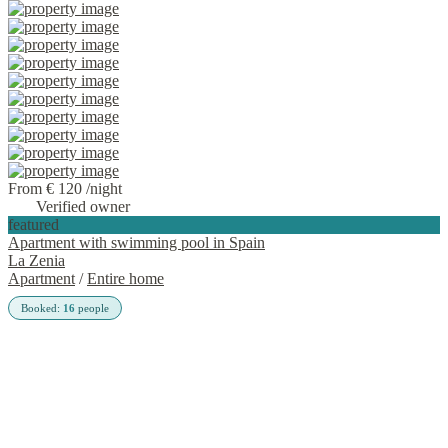
From € 120
/night
Verified owner
featured
Apartment with swimming pool in Spain
La Zenia
Apartment
/
Entire home
Booked:
16
people