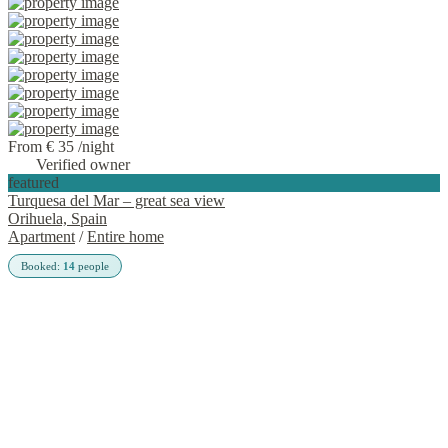
From € 35
/night
Verified owner
featured
Turquesa del Mar – great sea view
Orihuela, Spain
Apartment
/
Entire home
Booked:
14
people