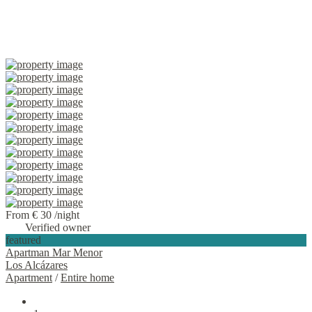
From € 30
/night
Verified owner
featured
Apartman Mar Menor
Los Alcázares
Apartment
/
Entire home