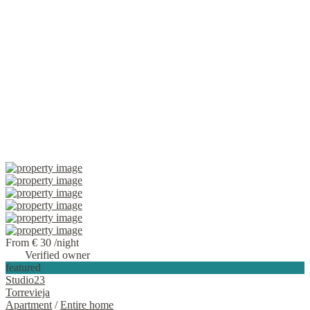
From € 30
/night
Verified owner
featured
Studio23
Torrevieja
Apartment
/
Entire home