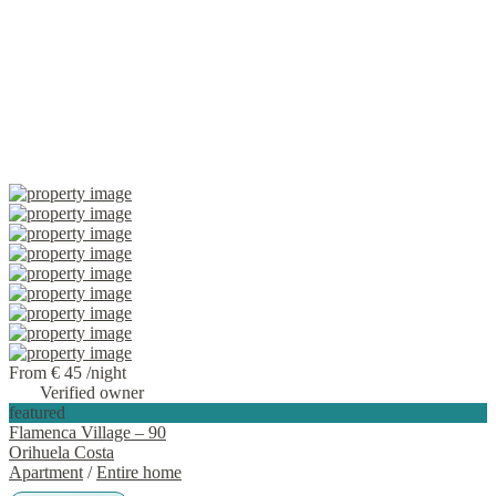
From € 45
/night
Verified owner
featured
Flamenca Village – 90
Orihuela Costa
Apartment
/
Entire home