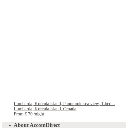
Lumbarda, Korcula island, Panoramic sea view, 1-bed...
Lumbarda, Korcula island, Croatia
From € 70
/night
About AccomDirect