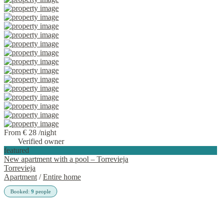
From € 28
/night
Verified owner
featured
New apartment with a pool – Torrevieja
Torrevieja
Apartment
/
Entire home
Booked:
9
people