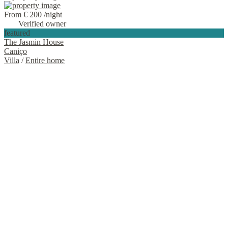
From € 200
/night
Verified owner
featured
The Jasmin House
Caniço
Villa
/
Entire home