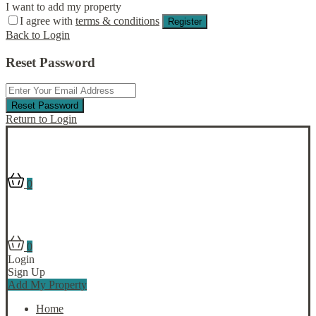
I want to add my property
I agree with
terms & conditions
Register
Back to Login
Reset Password
Reset Password
Return to Login
0
0
Login
Sign Up
Add My Property
Home