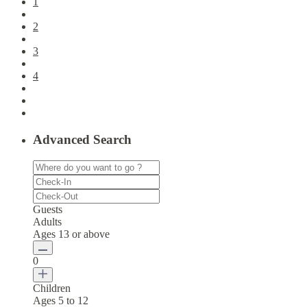
1
2
3
4
Advanced Search
Guests
Adults
Ages 13 or above
0
Children
Ages 5 to 12