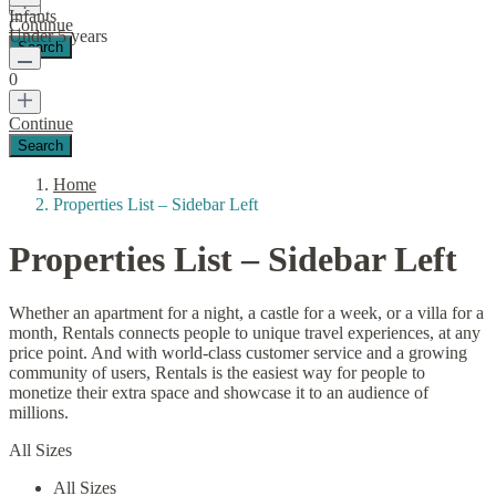
Infants
Continue
Under 5 years
0
Continue
Home
Properties List – Sidebar Left
Properties List – Sidebar Left
Whether an apartment for a night, a castle for a week, or a villa for a
month, Rentals connects people to unique travel experiences, at any
price point. And with world-class customer service and a growing
community of users, Rentals is the easiest way for people to
monetize their extra space and showcase it to an audience of
millions.
All Sizes
All Sizes