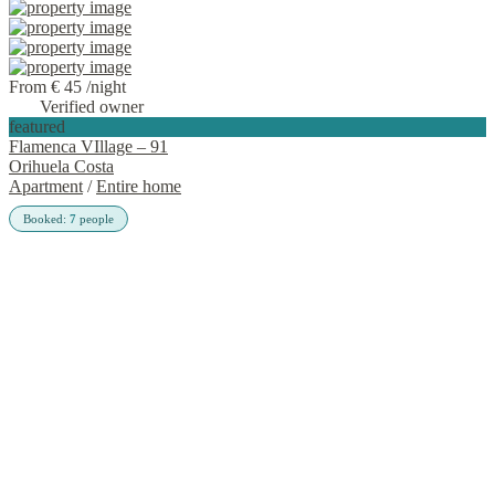
From € 45
/night
Verified owner
featured
Flamenca VIllage – 91
Orihuela Costa
Apartment
/
Entire home
Booked:
7
people