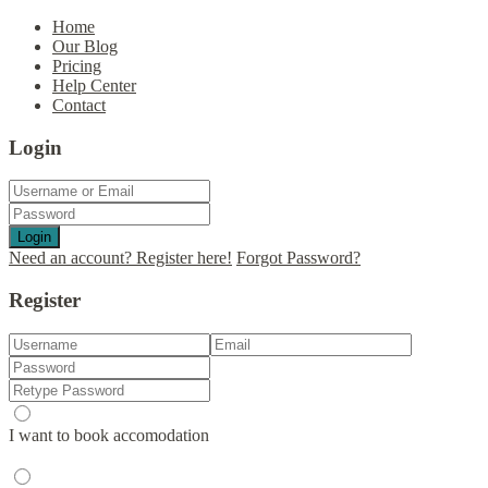
Home
Our Blog
Pricing
Help Center
Contact
Login
Login
Need an account? Register here!
Forgot Password?
Register
I want to book accomodation