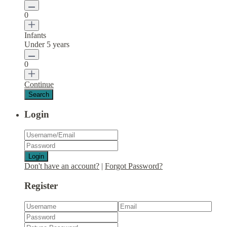
0
Infants
Under 5 years
0
Continue
Login
Login
Don't have an account?
|
Forgot Password?
Register