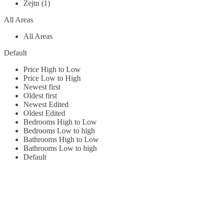
Zejtn (1)
All Areas
All Areas
Default
Price High to Low
Price Low to High
Newest first
Oldest first
Newest Edited
Oldest Edited
Bedrooms High to Low
Bedrooms Low to high
Bathrooms High to Low
Bathrooms Low to high
Default