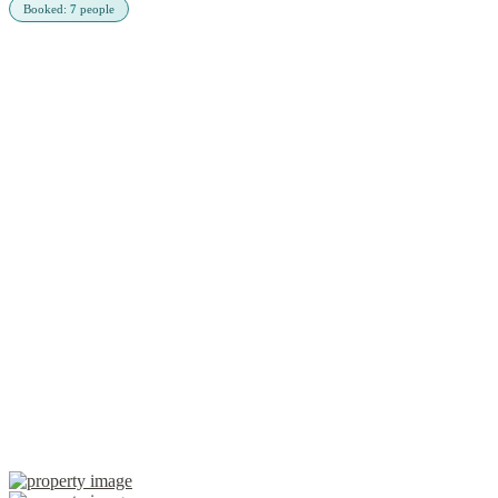
Booked:
7
people