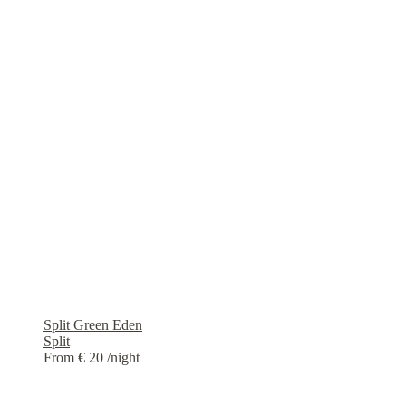
Split Green Eden
Split
From € 20
/night