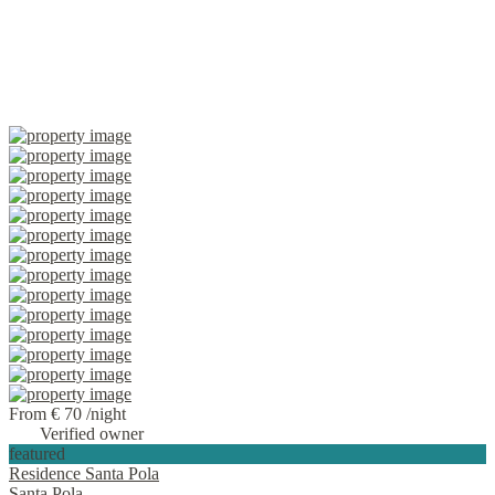
From € 70
/night
Verified owner
featured
Residence Santa Pola
Santa Pola