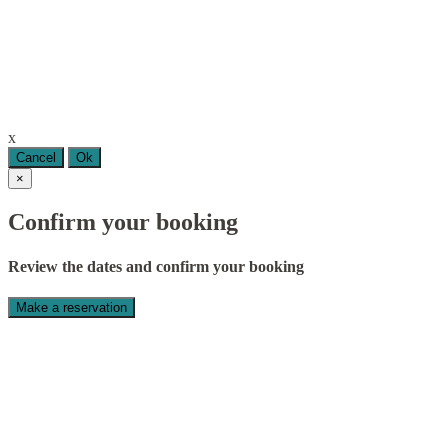
x
Cancel
Ok
×
Confirm your booking
Review the dates and confirm your booking
Make a reservation