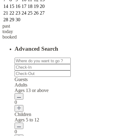
14
15
16
17
18
19
20
21
22
23
24
25
26
27
28
29
30
past
today
booked
Advanced Search
Guests
Adults
Ages 13 or above
0
Children
Ages 5 to 12
0