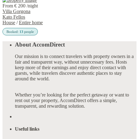
From € 200
/night
Villa Gorgona
Kato Fellos
House
/
Entire home
Booked:
13
people
About AccomDirect
Our mission is to connect travelers with property owners in a
fair and transparent way, without unnecessary fees. Hosts
keep more of their earnings and enjoy direct contact with
guests, while travelers discover authentic places to stay
around the world.
Whether you’re looking for the perfect getaway or want to
rent out your property, AccomDirect offers a simple,
transparent, and rewarding solution.
Useful links