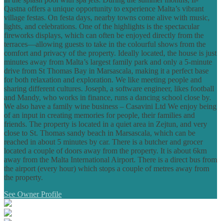
Qastna offers a unique opportunity to experience Malta’s vibrant
village festas. On festa days, nearby towns come alive with music,
lights, and celebrations. One of the highlights is the spectacular
fireworks displays, which can often be enjoyed directly from the
terraces—allowing guests to take in the colourful shows from the
comfort and privacy of the property. Ideally located, the house is just
minutes away from Malta’s largest family park and only a 5-minute
drive from St Thomas Bay in Marsascala, making it a perfect base
for both relaxation and exploration. We like meeting people and
sharing different cultures. Joseph, a software engineer, likes football
and Mandy, who works in finance, runs a dancing school close by.
We also have a family wine business – Casavini Ltd We enjoy being
of an input in creating memories for people, their families and
friends. The property is located in a quiet area in Zejtun, and very
close to St. Thomas sandy beach in Marsascala, which can be
reached in about 5 minutes by car. There is a butcher and grocer
located a couple of doors away from the property. It is about 6km
away from the Malta International Airport. There is a direct bus from
the airport (every hour) which stops a couple of metres away from
the property.
See Owner Profile