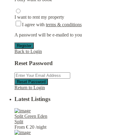
I want to rent my property
I agree with
terms & conditions
A password will be e-mailed to you
Register
Back to Login
Reset Password
Reset Password
Return to Login
Latest Listings
Split Green Eden
Split
From € 20
/night