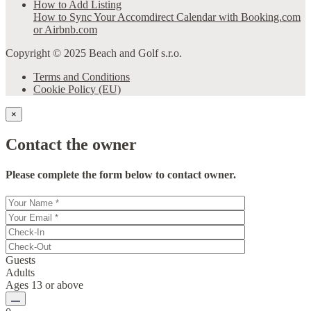
How to Add Listing
How to Sync Your Accomdirect Calendar with Booking.com
or Airbnb.com
Copyright © 2025 Beach and Golf s.r.o.
Terms and Conditions
Cookie Policy (EU)
×
Contact the owner
Please complete the form below to contact owner.
Guests
Adults
Ages 13 or above