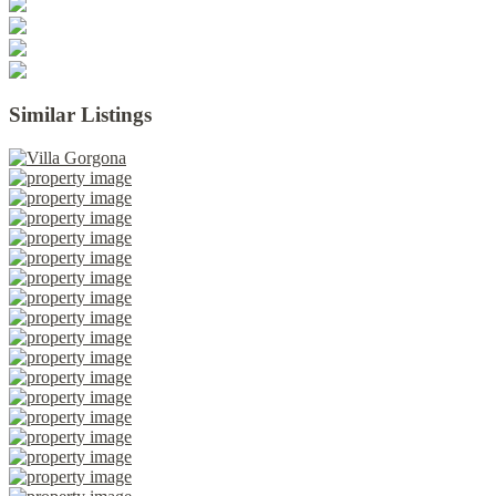
Similar Listings