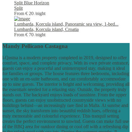
Split Blue Horizon
Split
From € 20
/night
Lumbarda, Korcula island, Panoramic sea view, 1-bed...
Lumbarda, Korcula island, Croatia
From € 70
/night
Mandy Pellicano Castagna
l-Qastna is a modern property completed in 2019, designed to offer
comfort, space, and complete privacy. With its own private entrance,
guests can enjoy a peaceful and uninterrupted stay, making it ideal
for families or groups. The house features three bedrooms, including
one with an en-suite bathroom, and can comfortably accommodate
up to nine guests. The interior is bright and welcoming, providing all
the essentials needed for a relaxing stay. Outside, the property truly
stands out. The backyard enjoys loads of sunshine. From the upper
floors, guests can enjoy unobstructed countryside views with no
buildings behind—an increasingly rare find in Malta. At sunrise and
sunset, the sky transforms into beautiful reddish hues, offering a
truly memorable and colourful experience. This tranquil setting
creates the perfect environment to unwind. Guests can make full use
of the BBQ area for outdoor dining or cool off with a refreshing dip
in the splash pool with spa jets. During the summer months, Il-