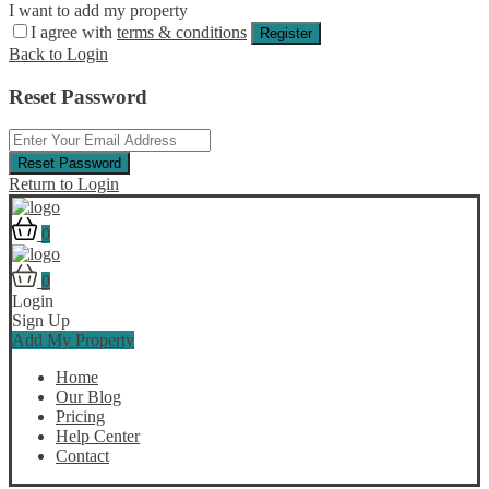
I want to add my property
I agree with
terms & conditions
Register
Back to Login
Reset Password
Reset Password
Return to Login
0
0
Login
Sign Up
Add My Property
Home
Our Blog
Pricing
Help Center
Contact