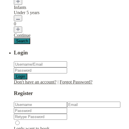
Infants
Under 5 years
0
Continue
Login
Login
Don't have an account?
|
Forgot Password?
Register
I only want to book