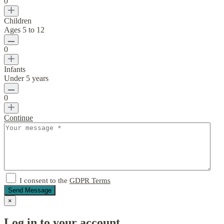
0
Children
Ages 5 to 12
0
Infants
Under 5 years
0
Continue
I consent to the
GDPR Terms
Send Message
×
Log in to your account