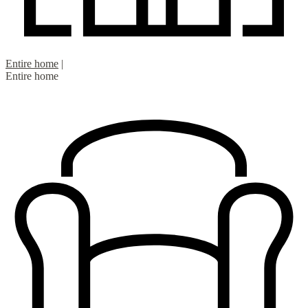
Entire home
|
Entire home