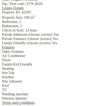
Zip / Post code:
ZTN 4028
Listing Details
Property ID:
42505
2
Property Size:
200 m
Bedrooms:
3
Bathrooms:
3
Check-in hour:
24 hour
Private bathroom (choose yes/no):
Yes
Private Entrance (choose yes/no):
Yes
Family Friendly (choose yes/no):
Yes
Features
Other Features
Air Conditioner
Dryer
Family/Kid Friendly
Heating
Hot Tub
Kitchen
Pets Allowed
Pool
TV
Washing machine
Wireless Internet
Terms and Conditions