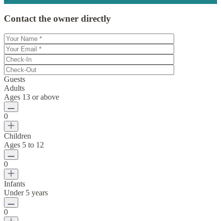
Contact the owner directly
Guests
Adults
Ages 13 or above
0
Children
Ages 5 to 12
0
Infants
Under 5 years
0