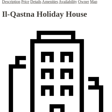
Description
Price
Details
Amenities
Availability
Owner
Map
Il-Qastna Holiday House