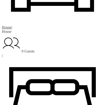
House
|
House
9 Guests
|