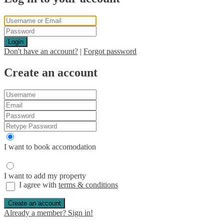
Login
Don't have an account?
|
Forgot password
Create an account
I want to book accomodation
I want to add my property
I agree with
terms & conditions
Create an account
Already a member? Sign in!