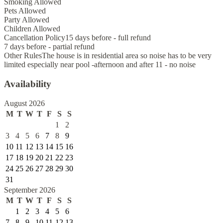
Smoking Allowed
Pets Allowed
Party Allowed
Children Allowed
Cancellation Policy
15 days before - full refund
7 days before - partial refund
Other Rules
The house is in residential area so noise has to be very
limited especially near pool -afternoon and after 11 - no noise
Availability
August 2026
M
T
W
T
F
S
S
1
2
3
4
5
6
7
8
9
10
11
12
13
14
15
16
17
18
19
20
21
22
23
24
25
26
27
28
29
30
31
September 2026
M
T
W
T
F
S
S
1
2
3
4
5
6
7
8
9
10
11
12
13