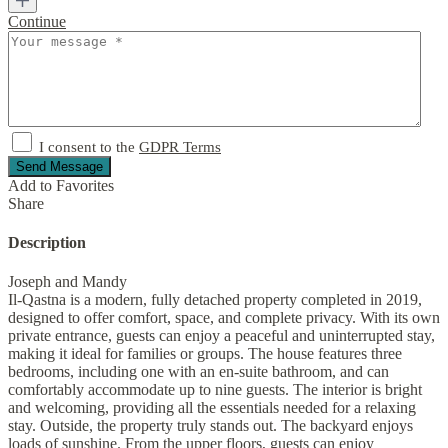
Continue
I consent to the
GDPR Terms
Send Message
Add to Favorites
Share
Description
Joseph and Mandy
Il-Qastna is a modern, fully detached property completed in 2019,
designed to offer comfort, space, and complete privacy. With its own
private entrance, guests can enjoy a peaceful and uninterrupted stay,
making it ideal for families or groups. The house features three
bedrooms, including one with an en-suite bathroom, and can
comfortably accommodate up to nine guests. The interior is bright
and welcoming, providing all the essentials needed for a relaxing
stay. Outside, the property truly stands out. The backyard enjoys
loads of sunshine. From the upper floors, guests can enjoy