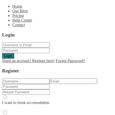
Home
Our Blog
Pricing
Help Center
Contact
Login
Login
Need an account? Register here!
Forgot Password?
Register
I want to book accomodation