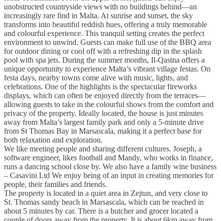
unobstructed countryside views with no buildings behind—an
increasingly rare find in Malta. At sunrise and sunset, the sky
transforms into beautiful reddish hues, offering a truly memorable
and colourful experience. This tranquil setting creates the perfect
environment to unwind. Guests can make full use of the BBQ area
for outdoor dining or cool off with a refreshing dip in the splash
pool with spa jets. During the summer months, Il-Qastna offers a
unique opportunity to experience Malta’s vibrant village festas. On
festa days, nearby towns come alive with music, lights, and
celebrations. One of the highlights is the spectacular fireworks
displays, which can often be enjoyed directly from the terraces—
allowing guests to take in the colourful shows from the comfort and
privacy of the property. Ideally located, the house is just minutes
away from Malta’s largest family park and only a 5-minute drive
from St Thomas Bay in Marsascala, making it a perfect base for
both relaxation and exploration.
We like meeting people and sharing different cultures. Joseph, a
software engineer, likes football and Mandy, who works in finance,
runs a dancing school close by. We also have a family wine business
– Casavini Ltd We enjoy being of an input in creating memories for
people, their families and friends.
The property is located in a quiet area in Zejtun, and very close to
St. Thomas sandy beach in Marsascala, which can be reached in
about 5 minutes by car. There is a butcher and grocer located a
couple of doors away from the property. It is about 6km away from