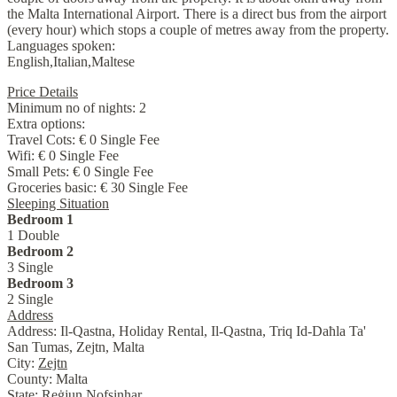
the Malta International Airport. There is a direct bus from the airport
(every hour) which stops a couple of metres away from the property.
Languages spoken:
English,Italian,Maltese
Price Details
Minimum no of nights:
2
Extra options:
Travel Cots: € 0 Single Fee
Wifi: € 0 Single Fee
Small Pets: € 0 Single Fee
Groceries basic: € 30 Single Fee
Sleeping Situation
Bedroom 1
1 Double
Bedroom 2
3 Single
Bedroom 3
2 Single
Address
Address:
Il-Qastna, Holiday Rental, Il-Qastna, Triq Id-Daħla Ta'
San Tumas, Zejtn, Malta
City:
Zejtn
County:
Malta
State:
Reġjun Nofsinhar