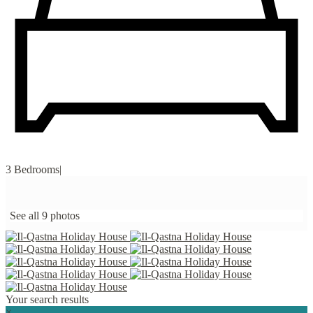
3 Bedrooms
|
See all 9 photos
Your search results
×